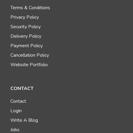
Terms & Conditions
Privacy Policy
Security Policy
Delivery Policy
Payment Policy
Cancellation Policy
Website Portfolio
CONTACT
Contact
Login
Write A Blog
Jobs