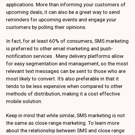
applications. More than informing your customers of
upcoming deals, it can also be a great way to send
reminders for upcoming events and engage your
customers by polling their opinions.
In fact, for at least 60% of consumers, SMS marketing
is preferred to other email marketing and push-
notification services . Many delivery platforms allow
for easy segmentation and management, so the most
relevant text messages can be sent to those who are
most likely to convert. It’s also preferable in that it
tends to be less expensive when compared to other
methods of distribution, making it a cost effective
mobile solution.
Keep in mind that while similar, SMS marketing is not
the same as close range marketing. To learn more
about the relationship between SMS and close range