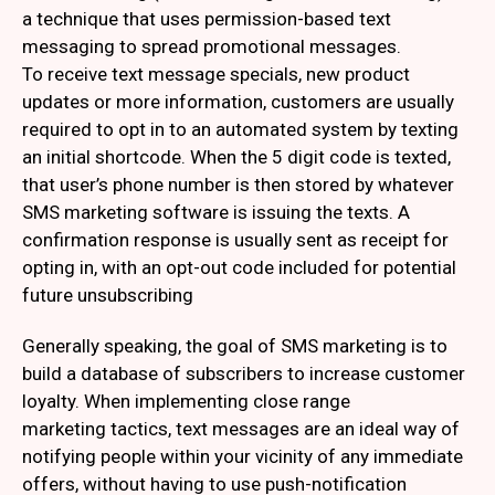
a technique that uses permission-based text
messaging to spread promotional messages.
To receive text message specials, new product
updates or more information, customers are usually
required to opt in to an automated system by texting
an initial shortcode. When the 5 digit code is texted,
that user’s phone number is then stored by whatever
SMS marketing software is issuing the texts. A
confirmation response is usually sent as receipt for
opting in, with an opt-out code included for potential
future unsubscribing
Generally speaking, the goal of SMS marketing is to
build a database of subscribers to increase customer
loyalty. When implementing close range
marketing tactics, text messages are an ideal way of
notifying people within your vicinity of any immediate
offers, without having to use push-notification