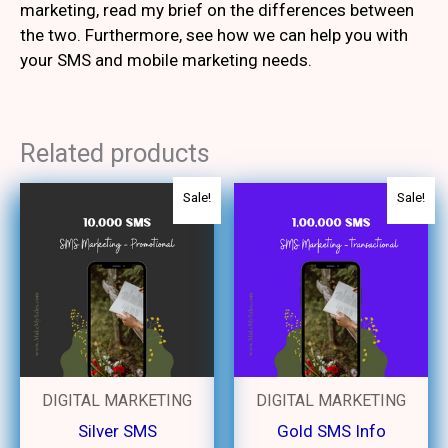
marketing, read my brief on the differences between
the two. Furthermore, see how we can help you with
your SMS and mobile marketing needs.
Related products
Original
Current
Original
Curren
Sale!
Sale!
price
price
price
price
was:
is:
was:
is:
₹2,100.
₹1,500.
₹20,000.
₹15,00
DIGITAL MARKETING
DIGITAL MARKETING
Silver SMS
Gold SMS Info