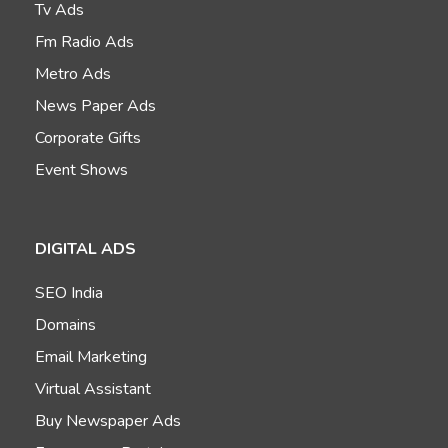
Tv Ads
Fm Radio Ads
Metro Ads
News Paper Ads
Corporate Gifts
Event Shows
DIGITAL ADS
SEO India
Domains
Email Marketing
Virtual Assistant
Buy Newspaper Ads