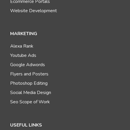
Ecommerce Portals
Website Development
MARKETING
Alexa Rank
Youtube Ads
Google Adwords
Flyers and Posters
Photoshop Editing
Social Media Design
Seo Scope of Work
USEFUL LINKS