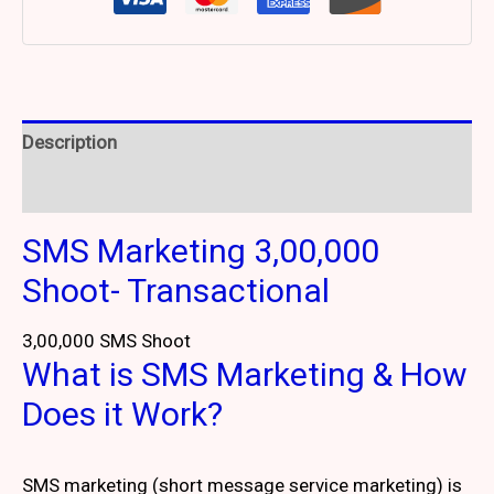
Description
Reviews (2)
SMS Marketing 3,00,000
Shoot- Transactional
3,00,000 SMS Shoot
What is SMS Marketing & How
Does it Work?
SMS marketing (short message service marketing) is