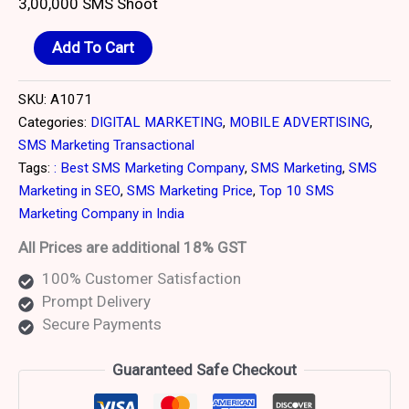
3,00,000 SMS Shoot
customer
ratings
Add To Cart
SKU:
A1071
Categories:
DIGITAL MARKETING
,
MOBILE ADVERTISING
,
SMS Marketing Transactional
Tags:
: Best SMS Marketing Company
,
SMS Marketing
,
SMS
Marketing in SEO
,
SMS Marketing Price
,
Top 10 SMS
Marketing Company in India
All Prices are additional 18% GST
100% Customer Satisfaction
Prompt Delivery
Secure Payments
Guaranteed Safe Checkout