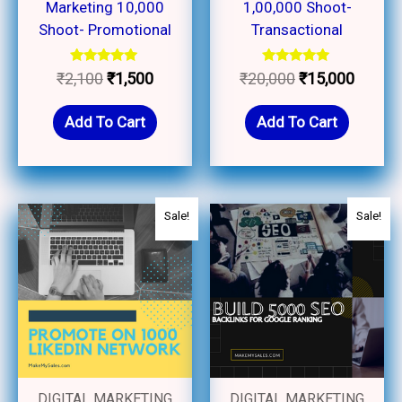
Marketing 10,000
1,00,000 Shoot-
Shoot- Promotional
Transactional
Rated
Rated
₹
2,100
₹
1,500
₹
20,000
₹
15,000
5.00
5.00
out of 5
out of 5
Add To Cart
Add To Cart
Original
Current
Original
Current
Sale!
Sale!
price
price
price
price
was:
is:
was:
is:
₹3,000.
₹2,750.
₹3,500.
₹3,000.
DIGITAL MARKETING
DIGITAL MARKETING