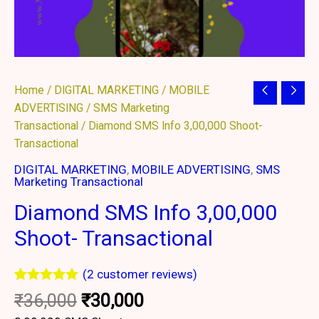
Original
Current
Diamond
Home
/
DIGITAL MARKETING
/
MOBILE
price
price
SMS
ADVERTISING
/
SMS Marketing
was:
is:
Info
Transactional
/ Diamond SMS Info 3,00,000 Shoot-
₹36,000.
₹30,000.
3,00,000
Transactional
Shoot-
DIGITAL MARKETING
,
MOBILE ADVERTISING
,
SMS
Transactional
Marketing Transactional
quantity
Diamond SMS Info 3,00,000
Shoot- Transactional
(
2
customer reviews)
Rated
2
5.00
₹
36,000
₹
30,000
out of 5
based on