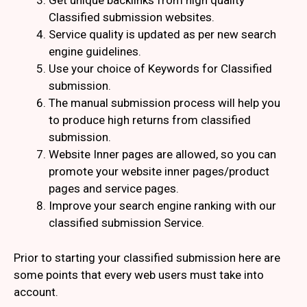
Get unique backlinks from high quality
Classified submission websites.
Service quality is updated as per new search
engine guidelines.
Use your choice of Keywords for Classified
submission.
The manual submission process will help you
to produce high returns from classified
submission.
Website Inner pages are allowed, so you can
promote your website inner pages/product
pages and service pages.
Improve your search engine ranking with our
classified submission Service.
Prior to starting your classified submission here are
some points that every web users must take into
account.