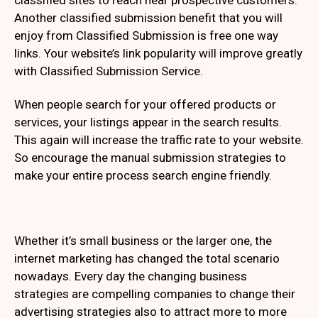
classified sites to reach near prospective customers.
Another classified submission benefit that you will
enjoy from Classified Submission is free one way
links. Your website’s link popularity will improve greatly
with Classified Submission Service.
When people search for your offered products or
services, your listings appear in the search results.
This again will increase the traffic rate to your website.
So encourage the manual submission strategies to
make your entire process search engine friendly.
Whether it’s small business or the larger one, the
internet marketing has changed the total scenario
nowadays. Every day the changing business
strategies are compelling companies to change their
advertising strategies also to attract more to more