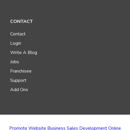
CONTACT
Contact
Login
Write A Blog
Jobs
Franchisee
Support
Add Ons
Promote Website Business Sales Development Online