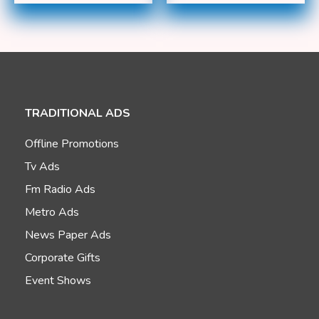
TRADITIONAL ADS
Offline Promotions
Tv Ads
Fm Radio Ads
Metro Ads
News Paper Ads
Corporate Gifts
Event Shows