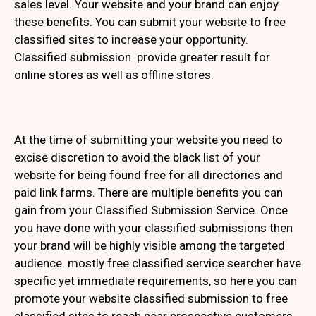
sales level. Your website and your brand can enjoy
these benefits. You can submit your website to free
classified sites to increase your opportunity.
Classified submission provide greater result for
online stores as well as offline stores.
At the time of submitting your website you need to
excise discretion to avoid the black list of your
website for being found free for all directories and
paid link farms. There are multiple benefits you can
gain from your Classified Submission Service. Once
you have done with your classified submissions then
your brand will be highly visible among the targeted
audience. mostly free classified service searcher have
specific yet immediate requirements, so here you can
promote your website classified submission to free