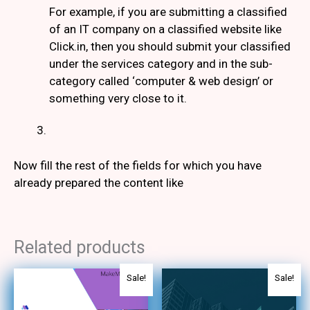
For example, if you are submitting a classified
of an IT company on a classified website like
Click.in, then you should submit your classified
under the services category and in the sub-
category called ‘computer & web design’ or
something very close to it.
Now fill the rest of the fields for which you have
already prepared the content like
Related products
Original
Current
Original
Current
Sale!
Sale!
price
price
price
price
was:
is:
was:
is: