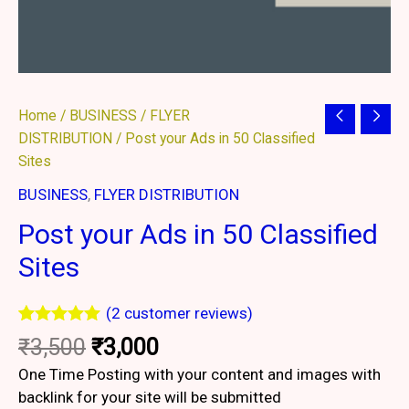
Original
Current
Post
Home
/
BUSINESS
/
FLYER
price
price
your
DISTRIBUTION
/ Post your Ads in 50 Classified
was:
is:
Ads
Sites
₹3,500.
₹3,000.
in
BUSINESS
,
FLYER DISTRIBUTION
50
Post your Ads in 50 Classified
Classified
Sites
Sites
quantity
(
2
customer reviews)
Rated
2
5.00
₹
3,500
₹
3,000
out of 5
based on
One Time Posting with your content and images with
customer
backlink for your site will be submitted
ratings