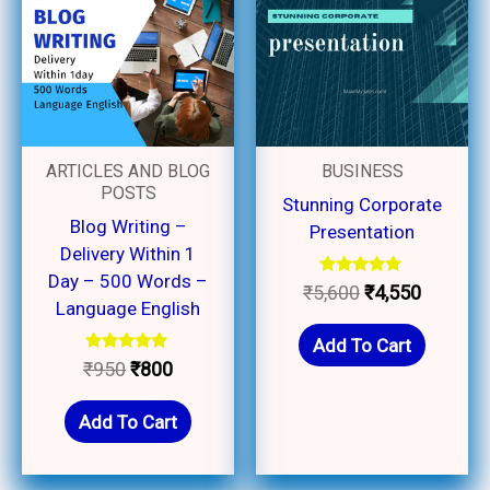
₹950.
₹800.
₹5,600.
₹4,550.
ARTICLES AND BLOG
BUSINESS
POSTS
Stunning Corporate
Blog Writing –
Presentation
Delivery Within 1
Day – 500 Words –
Rated
₹
5,600
₹
4,550
5.00
Language English
out of 5
Add To Cart
Rated
₹
950
₹
800
5.00
out of 5
Add To Cart