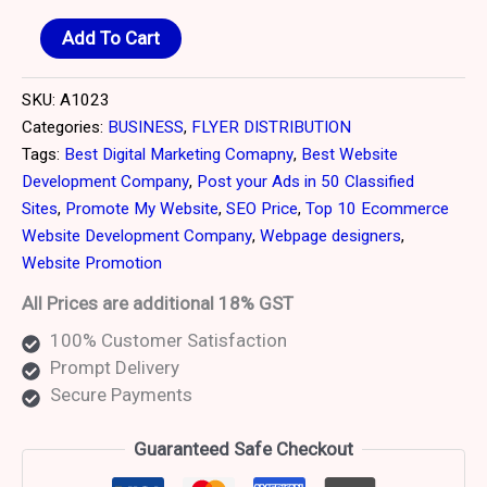
Add To Cart
SKU:
A1023
Categories:
BUSINESS
,
FLYER DISTRIBUTION
Tags:
Best Digital Marketing Comapny
,
Best Website
Development Company
,
Post your Ads in 50 Classified
Sites
,
Promote My Website
,
SEO Price
,
Top 10 Ecommerce
Website Development Company
,
Webpage designers
,
Website Promotion
All Prices are additional 18% GST
100% Customer Satisfaction
Prompt Delivery
Secure Payments
Guaranteed Safe Checkout