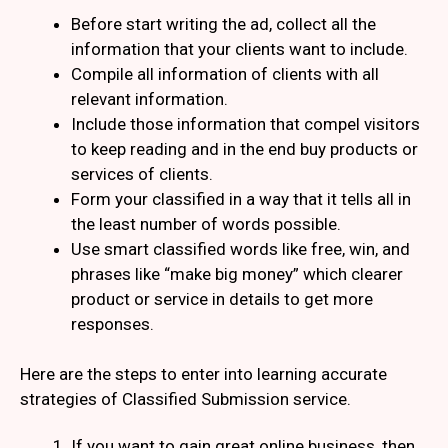
Before start writing the ad, collect all the
information that your clients want to include.
Compile all information of clients with all
relevant information.
Include those information that compel visitors
to keep reading and in the end buy products or
services of clients.
Form your classified in a way that it tells all in
the least number of words possible.
Use smart classified words like free, win, and
phrases like “make big money” which clearer
product or service in details to get more
responses.
Here are the steps to enter into learning accurate
strategies of Classified Submission service.
If you want to gain great online business, then