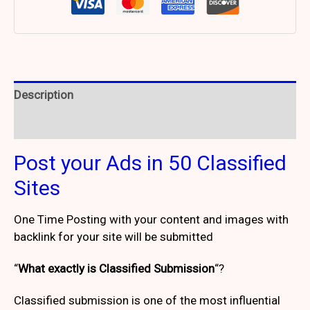
Description
Reviews (2)
Post your Ads in 50 Classified
Sites
One Time Posting with your content and images with
backlink for your site will be submitted
“
What exactly is Classified Submission
“?
Classified submission is one of the most influential