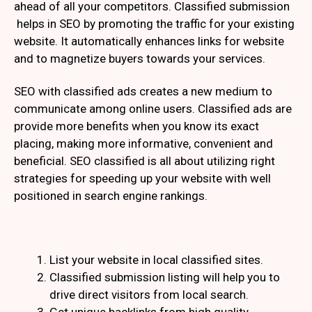
ahead of all your competitors. Classified submission
helps in SEO by promoting the traffic for your existing
website. It automatically enhances links for website
and to magnetize buyers towards your services.
SEO with classified ads creates a new medium to
communicate among online users. Classified ads are
provide more benefits when you know its exact
placing, making more informative, convenient and
beneficial. SEO classified is all about utilizing right
strategies for speeding up your website with well
positioned in search engine rankings.
List your website in local classified sites.
Classified submission listing will help you to
drive direct visitors from local search.