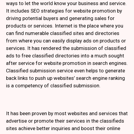
ways to let the world know your business and service.
It includes SEO strategies for website promotion by
driving potential buyers and generating sales for
products or services. Internet is the place where you
can find numerable classified sites and directories
from where you can easily display ads on products or
services. It has rendered the submission of classified
ads to free classified directories into a much sought
after service for website promotion in search engines.
Classified submission service even helps to generate
back links to push up websites’ search engine ranking
is a competency of classified submission.
It has been proven by most websites and services that
advertise or promote their services in the classifieds
sites achieve better inquiries and boost their online