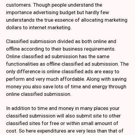
customers. Though people understand the
importance advertising budget but hardly few
understands the true essence of allocating marketing
dollars to internet marketing.
Classified submission divided as both online and
offline according to their business requirements.
Online classified ad submission has the same
functionalities as offline classified ad submission. The
only difference is online classified ads are easy to
perform and very much affordable. Along with saving
money you also save lots of time and energy through
online classified submission.
In addition to time and money in many places your
classified submission will also submit site to other
classified sites for free or within small amount of
cost. So here expenditures are very less than that of