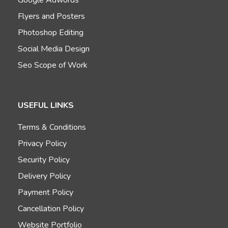
Flyers and Posters
Photoshop Editing
Social Media Design
Seo Scope of Work
USEFUL LINKS
Terms & Conditions
Privacy Policy
Security Policy
Delivery Policy
Payment Policy
Cancellation Policy
Website Portfolio