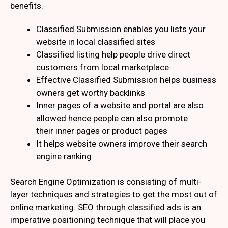
benefits.
Classified Submission enables you lists your
website in local classified sites
Classified listing help people drive direct
customers from local marketplace
Effective Classified Submission helps business
owners get worthy backlinks
Inner pages of a website and portal are also
allowed hence people can also promote
their inner pages or product pages
It helps website owners improve their search
engine ranking
Search Engine Optimization is consisting of multi-
layer techniques and strategies to get the most out of
online marketing. SEO through classified ads is an
imperative positioning technique that will place you