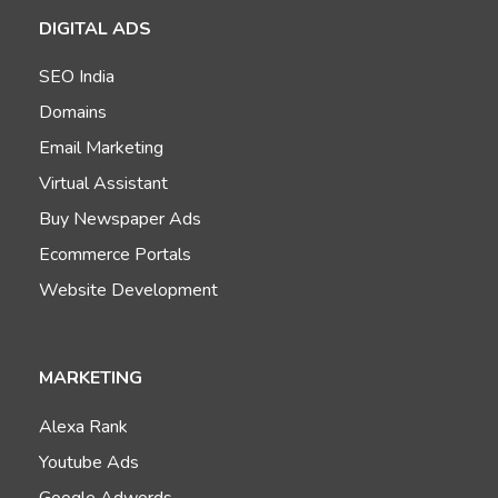
DIGITAL ADS
SEO India
Domains
Email Marketing
Virtual Assistant
Buy Newspaper Ads
Ecommerce Portals
Website Development
MARKETING
Alexa Rank
Youtube Ads
Google Adwords