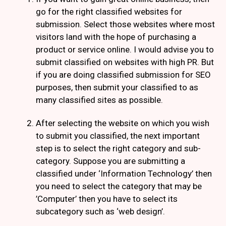
go for the right classified websites for
submission. Select those websites where most
visitors land with the hope of purchasing a
product or service online. I would advise you to
submit classified on websites with high PR. But
if you are doing classified submission for SEO
purposes, then submit your classified to as
many classified sites as possible.
After selecting the website on which you wish
to submit you classified, the next important
step is to select the right category and sub-
category. Suppose you are submitting a
classified under ‘Information Technology’ then
you need to select the category that may be
’Computer’ then you have to select its
subcategory such as ‘web design’.