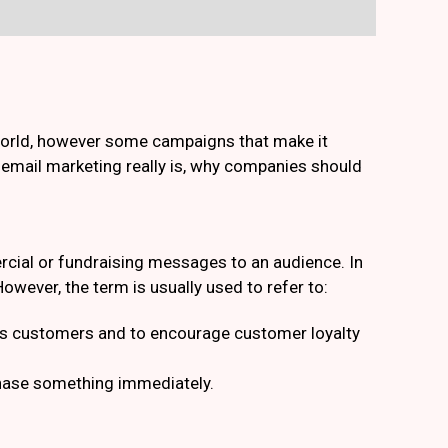
 world, however some campaigns that make it
t email marketing really is, why companies should
cial or fundraising messages to an audience. In
owever, the term is usually used to refer to:
ious customers and to encourage customer loyalty
chase something immediately.