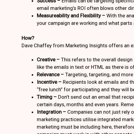
Success –
Emails can be targeting specifica
email marketing’s ROI often blows other dire
Measureability and Flexibility –
With the ana
your campaign are working and what parts ar
How?
Dave Chaffey from Marketing Insights offers an e
Creative –
This refers to the overall desig
like the emails in text or HTML as there is 
Relevance –
Targeting, targeting, and more 
Incentive –
Recipients look at emails and thi
“free lunch” for participating and they will 
Timing –
Don’t send out an email that recipi
certain days, months and even years. Reme
Integration –
Companies can not just rely o
marketing practices utilise integrated mar
marketing must be including here, therefor