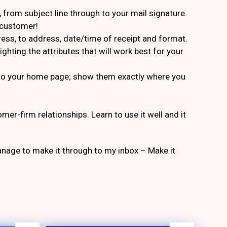
from subject line through to your mail signature.
e customer!
dress, to address, date/time of receipt and format.
hting the attributes that will work best for your
s to your home page; show them exactly where you
er-firm relationships. Learn to use it well and it
anage to make it through to my inbox – Make it