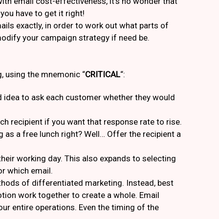
with email cost-effectiveness, it’s no wonder that
ou have to get it right!
ails exactly, in order to work out what parts of
modify your campaign strategy if need be.
g, using the mnemonic “
CRITICAL
“:
good idea to ask each customer whether they would
h recipient if you want that response rate to rise.
g as a free lunch right? Well… Offer the recipient a
g their working day. This also expands to selecting
r which email.
hods of differentiated marketing. Instead, best
tion work together to create a whole. Email
r entire operations. Even the timing of the