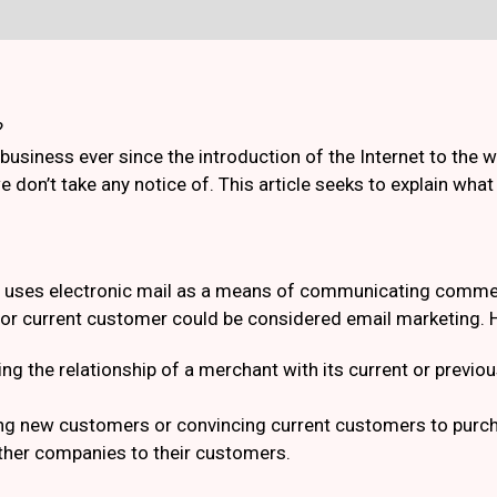
?
business ever since the introduction of the Internet to the
e don’t take any notice of. This article seeks to explain wha
at uses electronic mail as a means of communicating commer
l or current customer could be considered email marketing. H
ng the relationship of a merchant with its current or prev
ing new customers or convincing current customers to pur
ther companies to their customers.