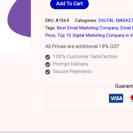
Add To Cart
SKU:
A1064
Categories:
DIGITAL MARKE
Tags:
Best Email Marketing Company
,
Email 
Price
,
Top 10 Digital Marketing Company in I
All Prices are additional 18% GST
100% Customer Satisfaction
Prompt Delivery
Secure Payments
Guarant