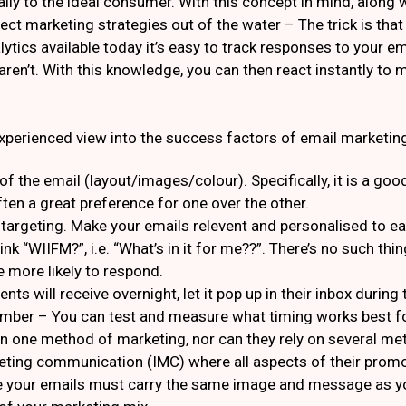
lly to the ideal consumer. With this concept in mind, along 
ct marketing strategies out of the water – The trick is that y
lytics available today it’s easy to track responses to your em
en’t. With this knowledge, you can then react instantly to 
xperienced view into the success factors of email marketin
n of the email (layout/images/colour). Specifically, it is a 
often a great preference for one over the other.
targeting. Make your emails relevent and personalised to eac
nk “WIIFM?”, i.e. “What’s in it for me??”. There’s no such thin
be more likely to respond.
ents will receive overnight, let it pop up in their inbox durin
mber – You can test and measure what timing works best fo
n one method of marketing, nor can they rely on several met
keting communication (IMC) where all aspects of their promo
e your emails must carry the same image and message as you