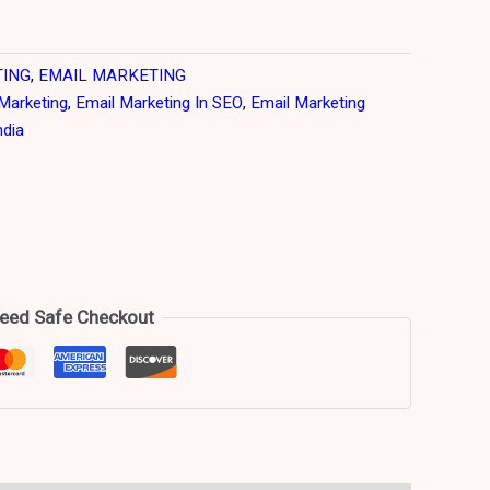
TING
,
EMAIL MARKETING
Marketing
,
Email Marketing In SEO
,
Email Marketing
ndia
eed Safe Checkout