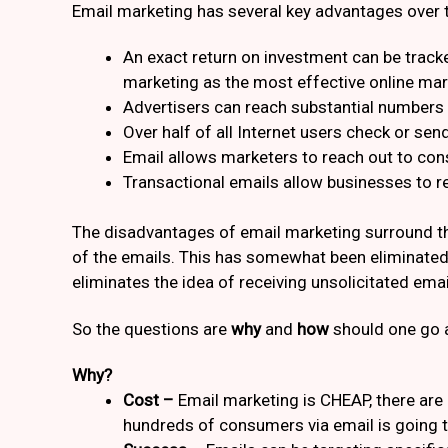
Email marketing has several key advantages over tr
An exact return on investment can be track
marketing as the most effective online mark
Advertisers can reach substantial numbers 
Over half of all Internet users check or send
Email allows marketers to reach out to co
Transactional emails allow businesses to 
The disadvantages of email marketing surround the
of the emails. This has somewhat been eliminated 
eliminates the idea of receiving unsolicitated emai
So the questions are
why
and
how
should one go a
Why?
Cost –
Email marketing is CHEAP, there are
hundreds of consumers via email is going t