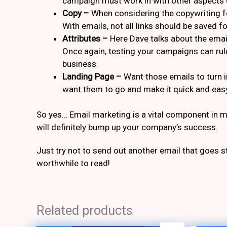
campaign must work in with other aspects 
Copy –
When considering the copywriting fo
With emails, not all links should be saved f
Attributes –
Here Dave talks about the email
Once again, testing your campaigns can rule
business.
Landing Page –
Want those emails to turn 
want them to go and make it quick and eas
So yes… Email marketing is a vital component in ma
will definitely bump up your company’s success.
Just try not to send out another email that goes 
worthwhile to read!
Related products