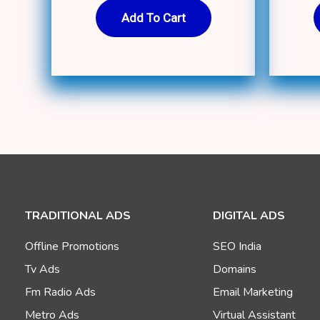
Add To Cart
TRADITIONAL ADS
DIGITAL ADS
Offline Promotions
SEO India
Tv Ads
Domains
Fm Radio Ads
Email Marketing
Metro Ads
Virtual Assistant