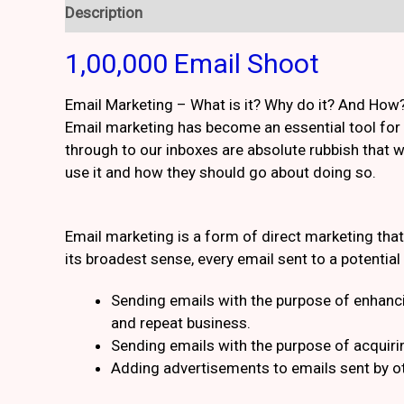
Description
Reviews (1)
1,00,000 Email Shoot
Email Marketing – What is it? Why do it? And How
Email marketing has become an essential tool for 
through to our inboxes are absolute rubbish that w
use it and how they should go about doing so.
Email marketing is a form of direct marketing th
its broadest sense, every email sent to a potentia
Sending emails with the purpose of enhanci
and repeat business.
Sending emails with the purpose of acquir
Adding advertisements to emails sent by o