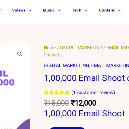
Videos
Music
Tech
Content
Original
Current
1,00,000
Home
/
DIGITAL MARKETING
/
EMAIL MA
price
price
Email
Contacts
was:
is:
Shoot
DIGITAL MARKETING
,
EMAIL MARKETI
₹15,000.
₹12,000.
on
1,00,000 Email Shoot
10,000
Contacts
quantity
(
1
customer review)
Rated
1
5.00
₹
15,000
₹
12,000
out of 5
based on
1,00,000 Email Shoot
customer
rating