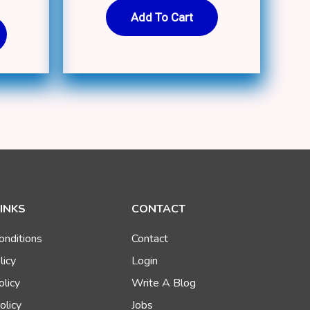
Add To Cart
LINKS
CONTACT
onditions
Contact
licy
Login
olicy
Write A Blog
olicy
Jobs