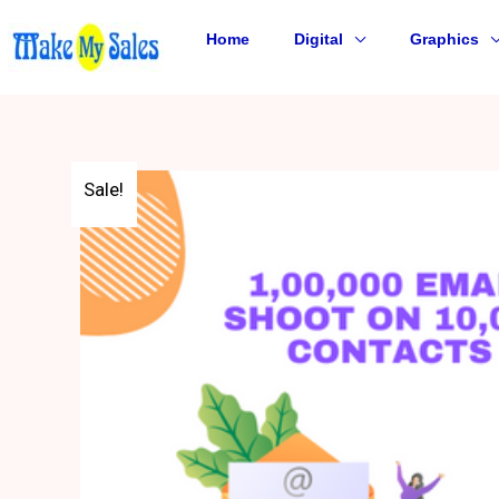
Skip
to
Home
Digital
Graphics
content
Sale!