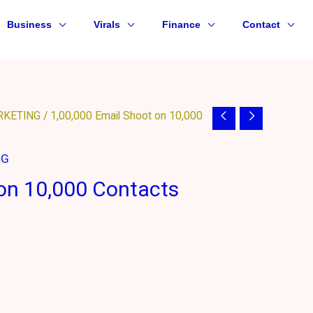
Business
Virals
Finance
Contact
RKETING
/ 1,00,000 Email Shoot on 10,000
NG
 on 10,000 Contacts