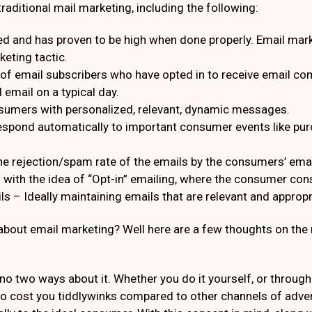
aditional mail marketing, including the following:
ed and has proven to be high when done properly. Email mark
eting tactic.
of email subscribers who have opted in to receive email co
 email on a typical day.
nsumers with personalized, relevant, dynamic messages.
respond automatically to important consumer events like p
 rejection/spam rate of the emails by the consumers’ email 
with the idea of “Opt-in” emailing, where the consumer cons
ls – Ideally maintaining emails that are relevant and appropri
bout email marketing? Well here are a few thoughts on the 
 no two ways about it. Whether you do it yourself, or throug
o cost you tiddlywinks compared to other channels of adver