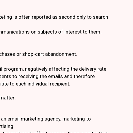
eting is often reported as second only to search
mmunications on subjects of interest to them.
urchases or shop-cart abandonment.
program, negatively affecting the delivery rate
ents to receiving the emails and therefore
ate to each individual recipient.
matter:
h an email marketing agency, marketing to
tising.