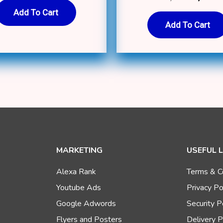
5.00
out of 5
Add To Cart
Add To Cart
MARKETING
USEFUL 
Alexa Rank
Terms & C
Youtube Ads
Privacy Po
Google Adwords
Security P
Flyers and Posters
Delivery P