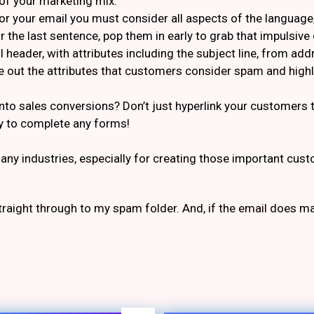
of your marketing mix.
r your email you must consider all aspects of the language, 
or the last sentence, pop them in early to grab that impulsiv
 header, with attributes including the subject line, from ad
 out the attributes that customers consider spam and highlig
into sales conversions? Don’t just hyperlink your customer
y to complete any forms!
ny industries, especially for creating those important custom
straight through to my spam folder. And, if the email does m