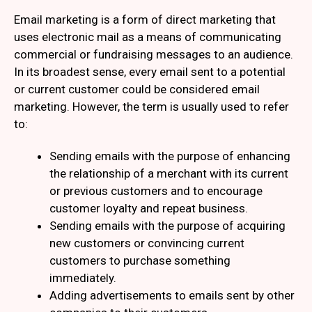
Email marketing is a form of direct marketing that
uses electronic mail as a means of communicating
commercial or fundraising messages to an audience.
In its broadest sense, every email sent to a potential
or current customer could be considered email
marketing. However, the term is usually used to refer
to:
Sending emails with the purpose of enhancing
the relationship of a merchant with its current
or previous customers and to encourage
customer loyalty and repeat business.
Sending emails with the purpose of acquiring
new customers or convincing current
customers to purchase something
immediately.
Adding advertisements to emails sent by other