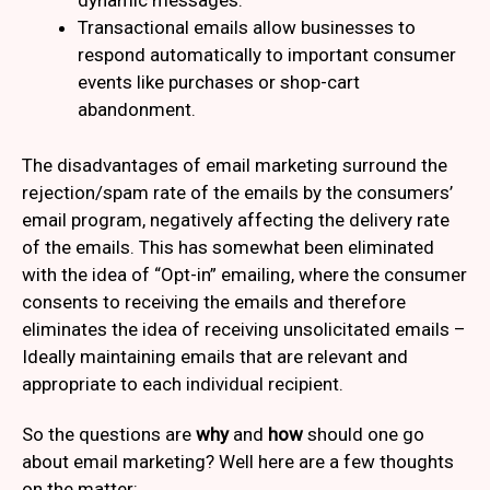
dynamic messages.
Transactional emails allow businesses to
respond automatically to important consumer
events like purchases or shop-cart
abandonment.
The disadvantages of email marketing surround the
rejection/spam rate of the emails by the consumers’
email program, negatively affecting the delivery rate
of the emails. This has somewhat been eliminated
with the idea of “Opt-in” emailing, where the consumer
consents to receiving the emails and therefore
eliminates the idea of receiving unsolicitated emails –
Ideally maintaining emails that are relevant and
appropriate to each individual recipient.
So the questions are
why
and
how
should one go
about email marketing? Well here are a few thoughts
on the matter: