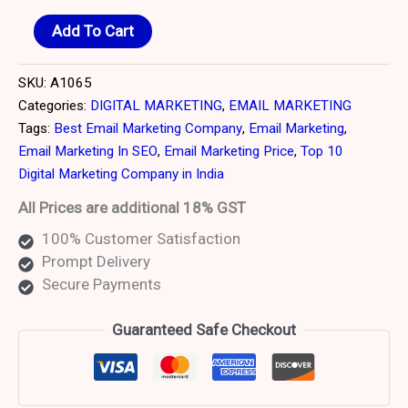
Add To Cart
SKU:
A1065
Categories:
DIGITAL MARKETING
,
EMAIL MARKETING
Tags:
Best Email Marketing Company
,
Email Marketing
,
Email Marketing In SEO
,
Email Marketing Price
,
Top 10
Digital Marketing Company in India
All Prices are additional 18% GST
100% Customer Satisfaction
Prompt Delivery
Secure Payments
Guaranteed Safe Checkout