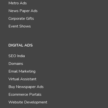
Metro Ads
News Paper Ads
Corporate Gifts
Event Shows
DIGITAL ADS
SEO India
Domains
Email Marketing
Virtual Assistant
Buy Newspaper Ads
Ecommerce Portals
Website Development