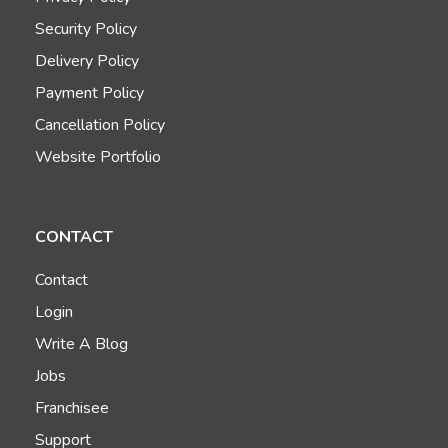
Security Policy
Delivery Policy
Payment Policy
Cancellation Policy
Website Portfolio
CONTACT
Contact
Login
Write A Blog
Jobs
Franchisee
Support