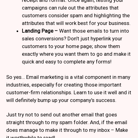
campaigns can rule out the attributes that
customers consider spam and highlighting the
attributes that will work best for your business.
Landing Page –
Want those emails to turn into
sales conversions? Don’t just hyperlink your
customers to your home page; show them
exactly where you want them to go and make it
quick and easy to complete any forms!
So yes… Email marketing is a vital component in many
industries, especially for creating those important
customer-firm relationships. Learn to use it well and it
will definitely bump up your company’s success.
Just try not to send out another email that goes
straight through to my spam folder. And, if the email
does manage to make it through to my inbox – Make
it worthwhile to read!