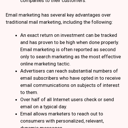
companies to their customers.
Email marketing has several key advantages over
traditional mail marketing, including the following:
An exact return on investment can be tracked
and has proven to be high when done properly.
Email marketing is often reported as second
only to search marketing as the most effective
online marketing tactic.
Advertisers can reach substantial numbers of
email subscribers who have opted in to receive
email communications on subjects of interest
to them.
Over half of all Internet users check or send
email on a typical day.
Email allows marketers to reach out to
consumers with personalized, relevant,