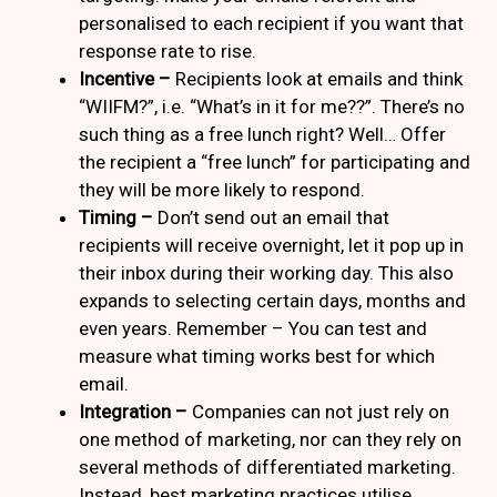
personalised to each recipient if you want that
response rate to rise.
Incentive –
Recipients look at emails and think
“WIIFM?”, i.e. “What’s in it for me??”. There’s no
such thing as a free lunch right? Well… Offer
the recipient a “free lunch” for participating and
they will be more likely to respond.
Timing –
Don’t send out an email that
recipients will receive overnight, let it pop up in
their inbox during their working day. This also
expands to selecting certain days, months and
even years. Remember – You can test and
measure what timing works best for which
email.
Integration –
Companies can not just rely on
one method of marketing, nor can they rely on
several methods of differentiated marketing.
Instead, best marketing practices utilise