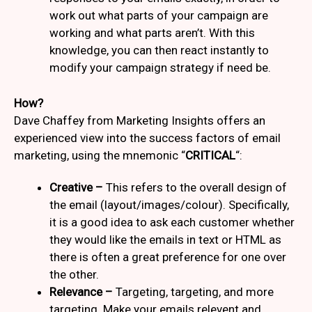
work out what parts of your campaign are
working and what parts aren’t. With this
knowledge, you can then react instantly to
modify your campaign strategy if need be.
How?
Dave Chaffey from Marketing Insights offers an
experienced view into the success factors of email
marketing, using the mnemonic “
CRITICAL
“:
Creative –
This refers to the overall design of
the email (layout/images/colour). Specifically,
it is a good idea to ask each customer whether
they would like the emails in text or HTML as
there is often a great preference for one over
the other.
Relevance –
Targeting, targeting, and more
targeting. Make your emails relevent and