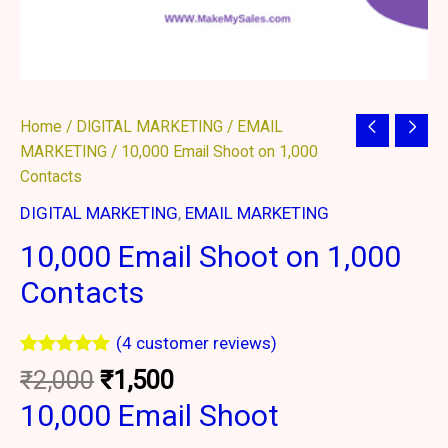
Original
Current
10,000
Home
/
DIGITAL MARKETING
/
EMAIL
price
price
Email
MARKETING
/ 10,000 Email Shoot on 1,000
was:
is:
Shoot
Contacts
₹2,000.
₹1,500.
on
DIGITAL MARKETING
,
EMAIL MARKETING
1,000
10,000 Email Shoot on 1,000
Contacts
quantity
Contacts
(
4
customer reviews)
Rated
4
5.00
₹
2,000
₹
1,500
out of 5
based on
10,000 Email Shoot
customer
ratings