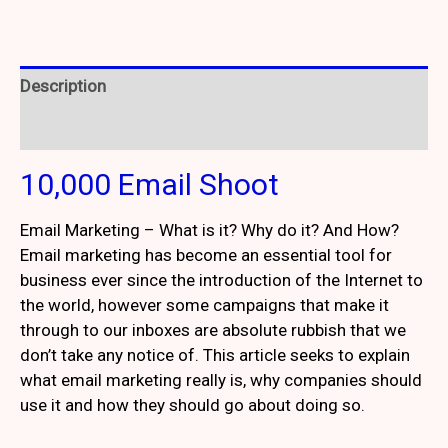
Description
Reviews (4)
10,000 Email Shoot
Email Marketing – What is it? Why do it? And How?
Email marketing has become an essential tool for
business ever since the introduction of the Internet to
the world, however some campaigns that make it
through to our inboxes are absolute rubbish that we
don’t take any notice of. This article seeks to explain
what email marketing really is, why companies should
use it and how they should go about doing so.