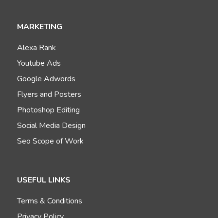
MARKETING
Alexa Rank
Youtube Ads
Google Adwords
Flyers and Posters
Photoshop Editing
Social Media Design
Seo Scope of Work
USEFUL LINKS
Terms & Conditions
Privacy Policy