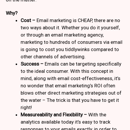
Why?
Cost –
Email marketing is CHEAP, there are no
two ways about it. Whether you do it yourself,
or through an email marketing agency,
marketing to hundreds of consumers via email
is going to cost you tiddlywinks compared to
other channels of advertising.
Success –
Emails can be targeting specifically
to the ideal consumer. With this concept in
mind, along with email cost-effectiveness, it’s
no wonder that email marketing’s ROI often
blows other direct marketing strategies out of
the water – The trick is that you have to get it
right!
Measureability and Flexibility –
With the
analytics available today it’s easy to track
responses to your emails exactly, in order to