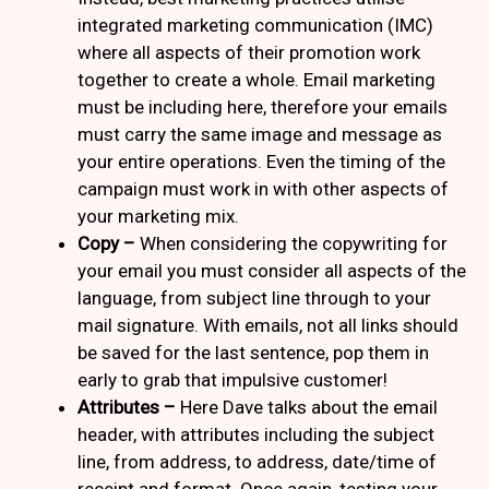
integrated marketing communication (IMC)
where all aspects of their promotion work
together to create a whole. Email marketing
must be including here, therefore your emails
must carry the same image and message as
your entire operations. Even the timing of the
campaign must work in with other aspects of
your marketing mix.
Copy –
When considering the copywriting for
your email you must consider all aspects of the
language, from subject line through to your
mail signature. With emails, not all links should
be saved for the last sentence, pop them in
early to grab that impulsive customer!
Attributes –
Here Dave talks about the email
header, with attributes including the subject
line, from address, to address, date/time of
receipt and format. Once again, testing your