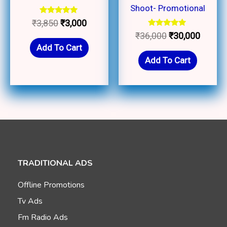
Shoot- Promotional
Rated
₹
3,850
₹
3,000
5.00
Rated
₹
36,000
₹
30,000
out of 5
5.00
Add To Cart
out of 5
Add To Cart
TRADITIONAL ADS
Offline Promotions
Tv Ads
Fm Radio Ads